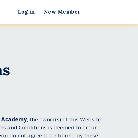
Log in
New Member
ns
g Academy
, the owner(s) of this Website.
rms and Conditions is deemed to occur
f you do not agree to be bound by these