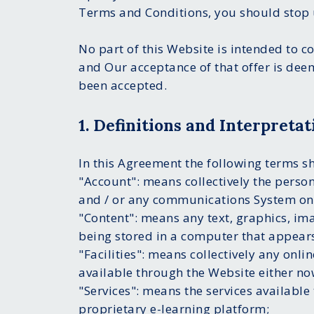
Terms and Conditions, you should stop 
No part of this Website is intended to c
and Our acceptance of that offer is dee
been accepted.
1. Definitions and Interpretat
In this Agreement the following terms s
"Account": means collectively the perso
and / or any communications System on
"Content": means any text, graphics, im
being stored in a computer that appears
"Facilities": means collectively any onlin
available through the Website either now
"Services": means the services available 
proprietary e-learning platform;