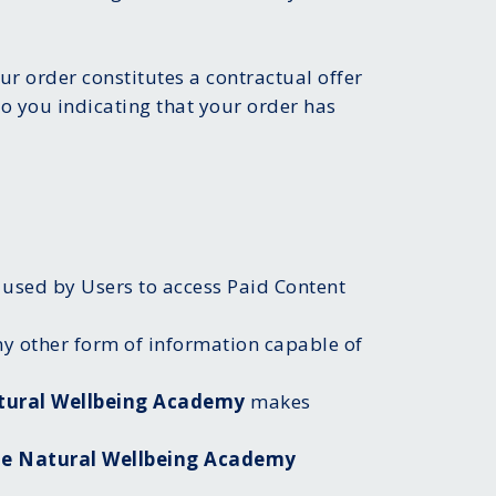
ur order constitutes a contractual offer
o you indicating that your order has
 used by Users to access Paid Content
ny other form of information capable of
tural Wellbeing Academy
makes
e Natural Wellbeing Academy