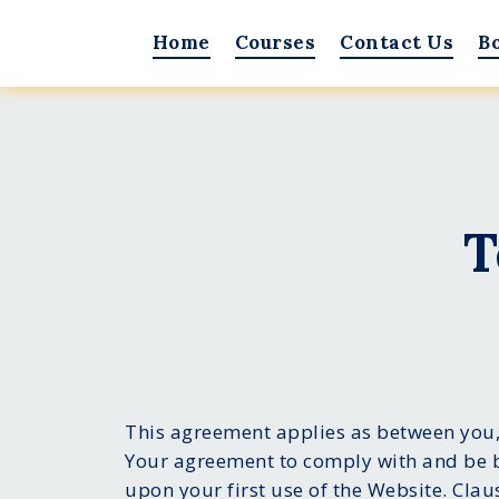
Home
Courses
Contact Us
B
T
This agreement applies as between you,
Your agreement to comply with and be b
upon your first use of the Website. Clau