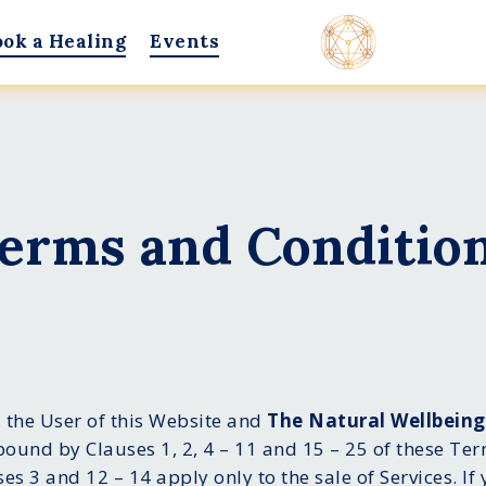
ook a Healing
Events
erms and Conditio
 the User of this Website and
The Natural Wellbein
ound by Clauses 1, 2, 4 – 11 and 15 – 25 of these Te
ses 3 and 12 – 14 apply only to the sale of Services. I