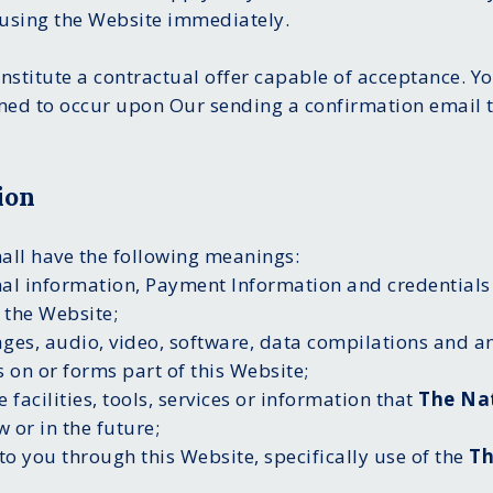
using the Website immediately.
onstitute a contractual offer capable of acceptance. Yo
med to occur upon Our sending a confirmation email t
ion
hall have the following meanings:
nal information, Payment Information and credentials
 the Website;
ages, audio, video, software, data compilations and a
 on or forms part of this Website;
e facilities, tools, services or information that
The Na
 or in the future;
to you through this Website, specifically use of the
Th