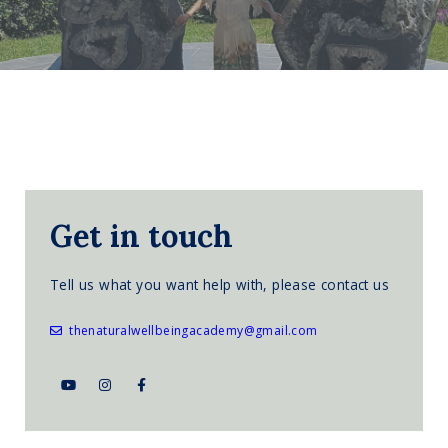
Get in touch
Tell us what you want help with, please contact us
thenaturalwellbeingacademy@gmail.com