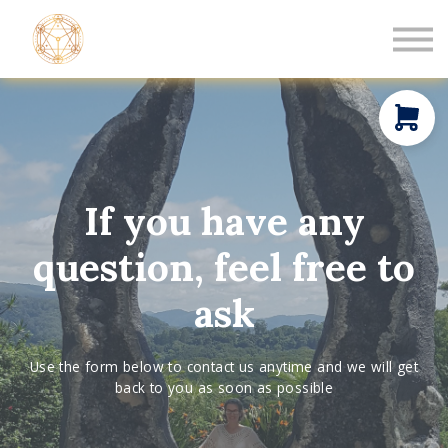
Book a Healing
Events
Log in
New Member
If you have any
question, feel free to
ask
Use the form below to contact us anytime and we will get
back to you as soon as possible