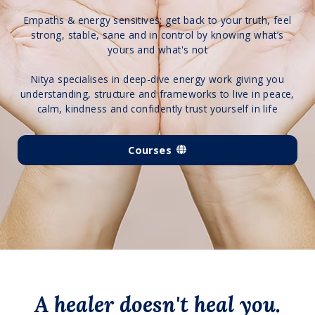
Empaths & energy sensitives: get back to your truth, feel
strong, stable, sane and in control by knowing what’s
yours and what's not
Nitya specialises in deep-dive energy work giving you
understanding, structure and frameworks to live in peace,
calm, kindness and confidently trust yourself in life
Courses
A healer doesn't heal you.