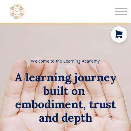
Book a Healing
Events
Log in
New Member
Welcome to the Learning Academy
A learning journey
built on
embodiment, trust
and depth