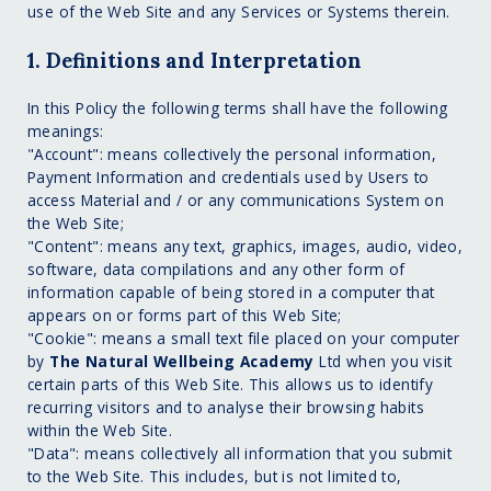
use of the Web Site and any Services or Systems therein.
1. Definitions and Interpretation
In this Policy the following terms shall have the following
meanings:
"Account": means collectively the personal information,
Payment Information and credentials used by Users to
access Material and / or any communications System on
the Web Site;
"Content": means any text, graphics, images, audio, video,
software, data compilations and any other form of
information capable of being stored in a computer that
appears on or forms part of this Web Site;
"Cookie": means a small text file placed on your computer
by
The Natural Wellbeing Academy
Ltd when you visit
certain parts of this Web Site. This allows us to identify
recurring visitors and to analyse their browsing habits
within the Web Site.
"Data": means collectively all information that you submit
to the Web Site. This includes, but is not limited to,