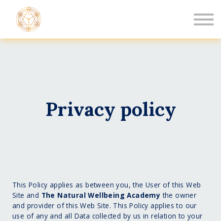
Book a Healing
Events
Log in
New Member
Privacy policy
This Policy applies as between you, the User of this Web
Site and
The Natural Wellbeing Academy
the owner
and provider of this Web Site. This Policy applies to our
use of any and all Data collected by us in relation to your